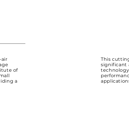
air
This cutti
rage
significan
itute of
technology,
mall
performance
viding a
application