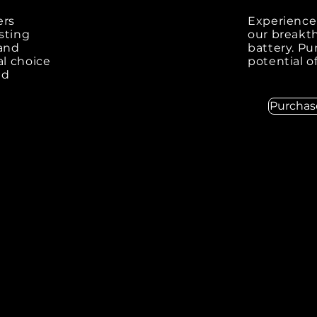
ers
Experience 
sting
our breakth
 and
battery. P
al choice
potential o
nd
Purcha