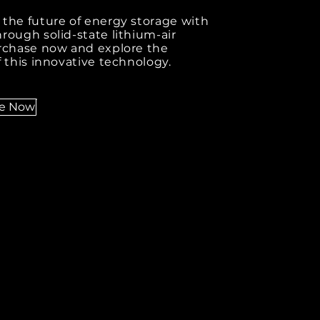
the future of energy storage with
rough solid-state lithium-air
urchase now and explore the
f this innovative technology.
se Now