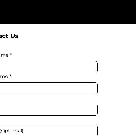
ct Us
name
*
ame
*