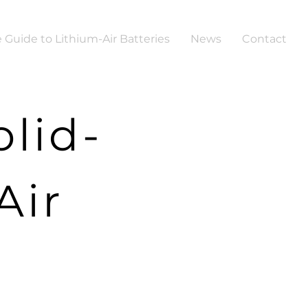
 Guide to Lithium-Air Batteries
News
Contact
lid-
Air