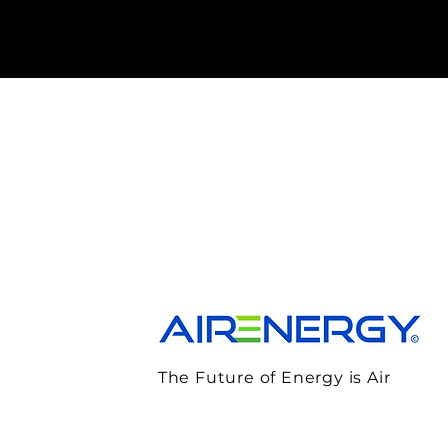
The Future of Energy is Air