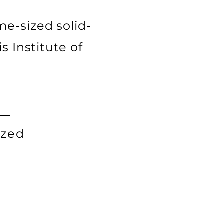
e-sized solid-
is Institute of
ized