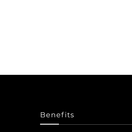
Benefits