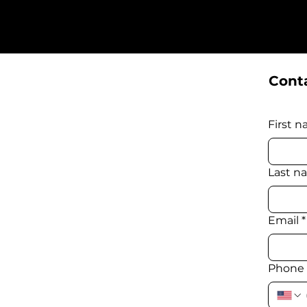
Conta
First 
Last n
Email
*
Phone