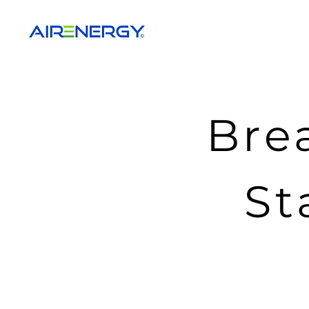
Bre
St