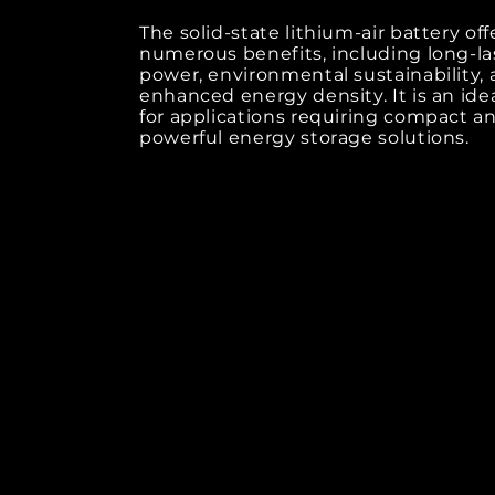
The solid-state lithium-air battery off
numerous benefits, including long-la
power, environmental sustainability,
enhanced energy density. It is an ide
for applications requiring compact a
powerful energy storage solutions.