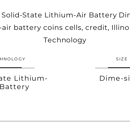
Solid-State Lithium-Air Battery Dim
air battery coins cells, credit, Illino
Technology
CHNOLOGY
SIZE
ate Lithium-
Dime-s
 Battery