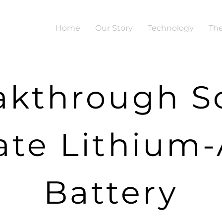
Home
Our Story
Technology
The
akthrough So
ate Lithium-
Battery