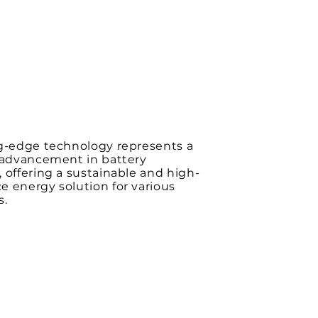
ng-edge technology represents a
t advancement in battery
 offering a sustainable and high-
 energy solution for various
s.