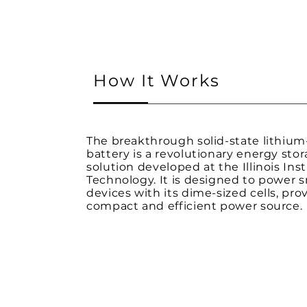
How It Works
The breakthrough solid-state lithium-
battery is a revolutionary energy sto
solution developed at the Illinois Inst
Technology. It is designed to power s
devices with its dime-sized cells, pro
compact and efficient power source.