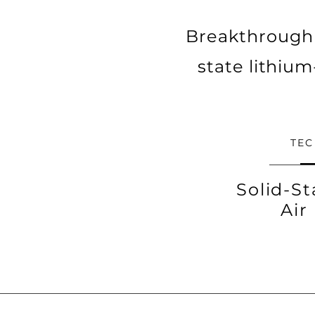
Breakthrough 
state lithium-
TE
Solid-St
Air