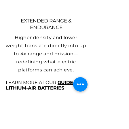
EXTENDED RANGE &
ENDURANCE
Higher density and lower
weight translate directly into up
to 4x range and mission—
redefining what electric
platforms can achieve.
LEARN MORE AT OUR
GUIDE TO
LITHIUM-AIR BATTERIES