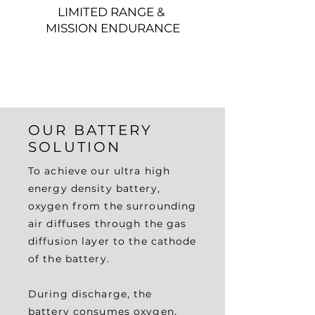
LIMITED RANGE &
MISSION ENDURANCE
OUR BATTERY
SOLUTION
To achieve our ultra high
energy density battery,
oxygen from the surrounding
air diffuses through the gas
diffusion layer to the cathode
of the battery.
During discharge, the
battery consumes oxygen,