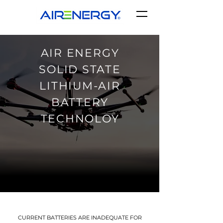
AIR ENERGY
SOLID STATE
LITHIUM-AIR
BATTERY
TECHNOLOY
CURRENT BATTERIES ARE INADEQUATE FOR