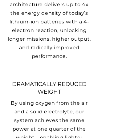
architecture delivers up to 4x
the energy density of today’s
lithium-ion batteries with a 4-
electron reaction, unlocking
longer missions, higher output,
and radically improved
performance.
DRAMATICALLY REDUCED
WEIGHT
By using oxygen from the air
and a solid electrolyte, our
system achieves the same
power at one quarter of the
weight—enabling lighter