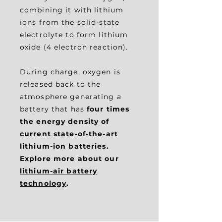
combining it with lithium
ions from the solid-state
electrolyte to form lithium
oxide (4 electron reaction).
During charge, oxygen is
released back to the
atmosphere generating a
battery that has
four times
the energy density of
current state-of-the-art
lithium-ion batteries.
Explore more about our
lithium-air battery
technology
.