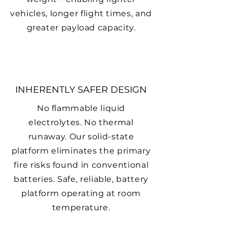
vehicles, longer flight times, and
greater payload capacity.
INHERENTLY SAFER DESIGN
No flammable liquid
electrolytes. No thermal
runaway. Our solid-state
platform eliminates the primary
fire risks found in conventional
batteries. Safe, reliable, battery
platform operating at room
temperature.