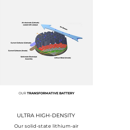
OUR
TRANSFORMATIVE BATTERY
ULTRA HIGH-DENSITY
Our solid-state lithium-air