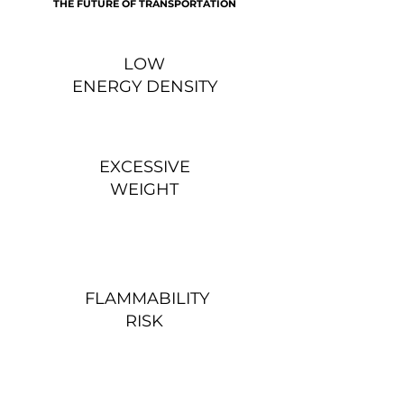
THE FUTURE OF TRANSPORTATION
LOW
ENERGY DENSITY
EXCESSIVE
WEIGHT
FLAMMABILITY
RISK